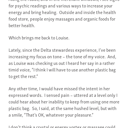
for psychic readings and various ways to increase your
energy and bring healing. Outside and inside the health
food store, people enjoy massages and organic foods for
better health.
Which brings me back to Louise.
Lately, since the Delta stewardess experience, I’ve been
increasing my focus on tone – the tone of my voice. And,
as Louise was checking us out I heard her say in a rather
timid voice, “I think I will have to use another plastic bag
to get the rest.”
Any other time, I would have missed the intent in her
expressed words. I sensed pain – uttered at a level only I
could hear about her inability to keep from using one more
plastic bag. So, I said, at the same hushed level, but with
a smile, “That’s OK, whatever your pleasure.”
I don’t think a crystal or energy vortex or massage could