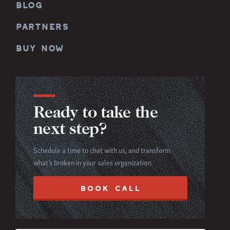
BLOG
PARTNERS
BUY NOW
Ready to take the
next step?
Schedule a time to chat with us, and transform
what’s broken in your sales organization.
BOOK CALL