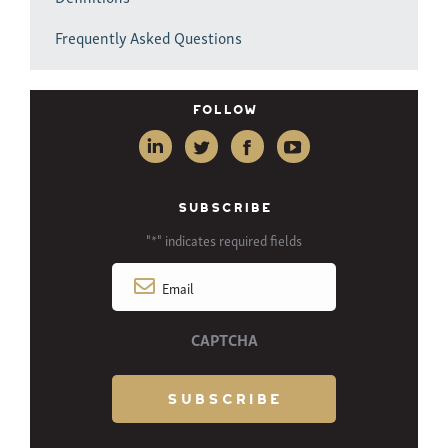
Frequently Asked Questions
Follow
SUBSCRIBE
"
" indicates required fields
*
Email
*
CAPTCHA