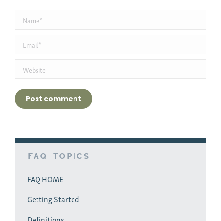
Name *
Email *
Website
Post comment
FAQ Topics
FAQ HOME
Getting Started
Definitions