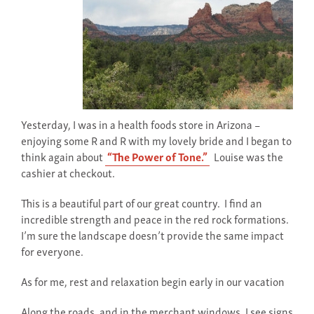
Yesterday, I was in a health foods store in Arizona –
enjoying some R and R with my lovely bride and I began to
think again about
“The Power of Tone.”
Louise was the
cashier at checkout.
This is a beautiful part of our great country. I find an
incredible strength and peace in the red rock formations.
I’m sure the landscape doesn’t provide the same impact
for everyone.
As for me, rest and relaxation begin early in our vacation
Along the roads, and in the merchant windows, I see signs