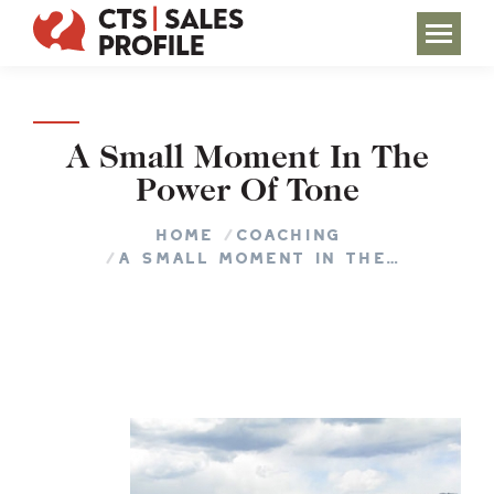
A Small Moment In The
Power Of Tone
You are here:
Home
COACHING
A Small Moment In The…