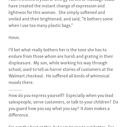
have created the instant change of expression and
lightness for this woman. She simply softened and
smiled and then brightened, and said, “It bothers some
when I use too many plastic bags.”
Hmm.
I’ll bet what really bothers her is the tone she has to
endure from those whom are harsh and grating in their
displeasure. My son, while working his way through
school, used to tell us horror stories of customers at the
Walmart checkout. He suffered all kinds of whimsical
moods there.
…………
How do you express yourself? Especially when you lead
salespeople, serve customers, or talk to your children? Do
you guard how you say what you say? It does makes a
difference.
I’m not the best at this, but I am trying to get better. For