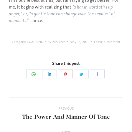
me, it begins with realizing that
“a harsh word stirs up
anger,” or, “a gentle tone can change even the smallest of
moments.”
Lance.
Category:
COACHING
By
245 Tech
May 15, 2010
Leave a comment
Share this post
Share
Share
Share
Share
Share
on
on
on
on
on
WhatsApp
LinkedIn
Pinterest
Twitter
Facebook
Post
PREVIOUS
navigation
Previous
The Power And Manner Of Tone
post: