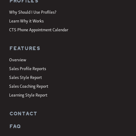
Profiles
Why Should I Use Profiles?
Learn Why it Works
CTS Phone Appointment Calendar
Features
Overview
Sales Profile Reports
Sales Style Report
Sales Coaching Report
Learning Style Report
CONTACT
FAQ