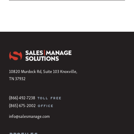
10820 Murdock Rd, Suite 103 Knoxville,
TN 37932
(866) 492-7238
TOLL FREE
(865) 675-2002
OFFICE
info@salesmanage.com