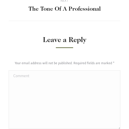
NEXT
Next
The Tone Of A Professional
post:
Leave a Reply
Your email address will not be published. Required fields are marked
*
Comment