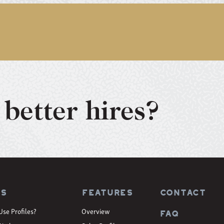
better hires?
es
Features
CONTACT
Use Profiles?
Overview
FAQ