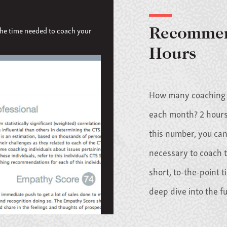
the time needed to coach your
Recommen
Hours
How many coaching h
each month? 2 hours
this number, you can
necessary to coach t
short, to-the-point t
deep dive into the f