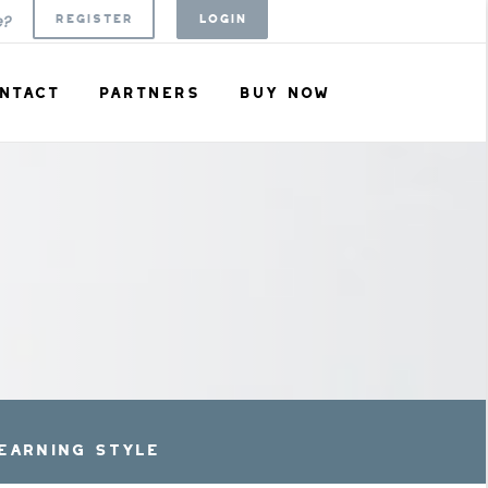
REGISTER
LOGIN
e?
NTACT
PARTNERS
BUY NOW
EARNING STYLE