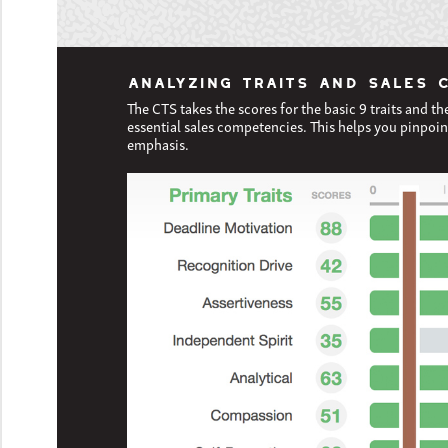
ANALYZING TRAITS AND SALES 
The CTS takes the scores for the basic 9 traits and th
essential sales competencies. This helps you pinpoin
emphasis.