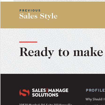
Sales Style
Ready to make 
Profil
Why Should I 
10820 Murdock Rd, Suite 103 Knoxville,