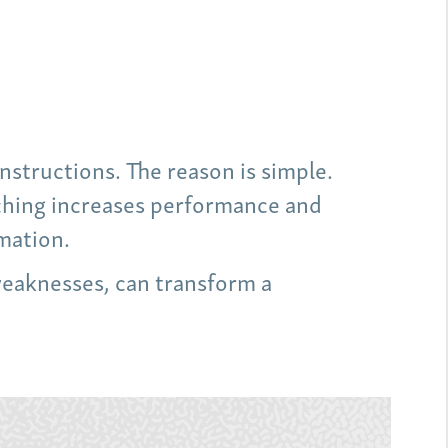
nstructions. The reason is simple.
aching increases performance and
mation.
weaknesses, can transform a