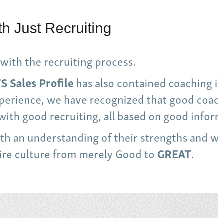
h Just Recruiting
with the recruiting process.
S Sales Profile
has also contained coaching i
experience, we have recognized that good co
with good recruiting, all based on good infor
with an understanding of their strengths and 
tire culture from merely Good to
GREAT
.