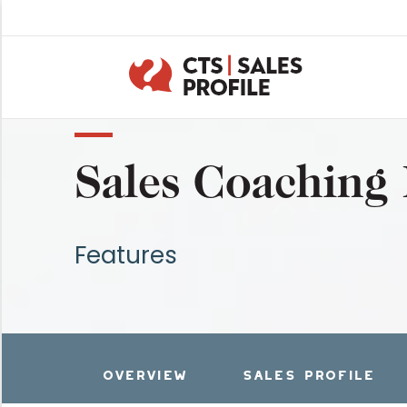
Sales Coaching
Features
OVERVIEW
SALES PROFILE