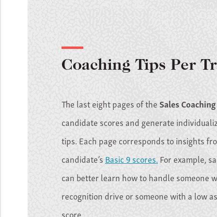
Coaching Tips Per Tr
The last eight pages of the
Sales Coaching
candidate scores and generate individuali
tips. Each page corresponds to insights fr
candidate’s
Basic 9 scores.
For example, s
can better learn how to handle someone w
recognition drive or someone with a low a
score.