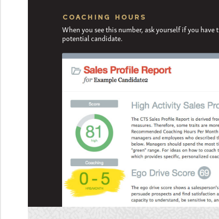
COACHING HOURS
When you see this number, ask yourself if you have 
potential candidate.