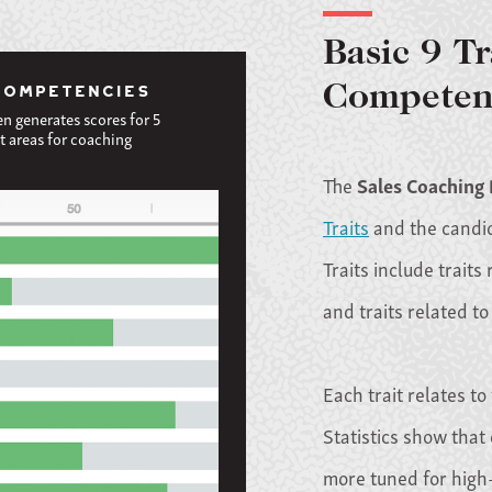
Basic 9 Tr
COMPETENCIES
Competen
en generates scores for 5
t areas for coaching
The
Sales Coaching
Traits
and the candida
Traits include traits
and traits related to
Each trait relates to
Statistics show that 
more tuned for high-