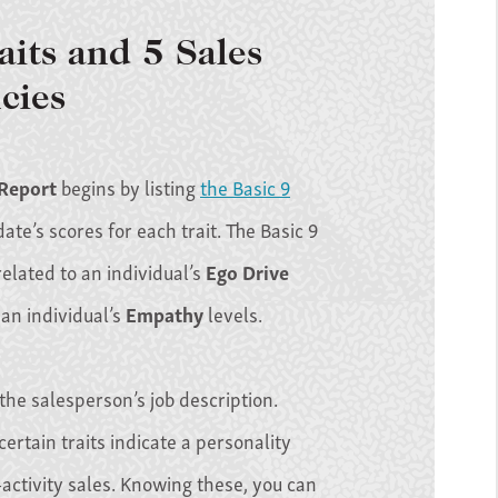
aits and 5 Sales
cies
 Report
begins by listing
the Basic 9
te’s scores for each trait. The Basic 9
 related to an individual’s
Ego Drive
 an individual’s
Empathy
levels.
 the salesperson’s job description.
certain traits indicate a personality
activity sales. Knowing these, you can