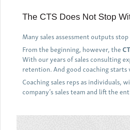
The CTS Does Not Stop Wit
Many sales assessment outputs stop 
From the beginning, however, the
CT
With our years of sales consulting 
retention. And good coaching starts 
Coaching sales reps as individuals, 
company’s sales team and lift the en