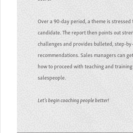
Over a 90-day period, a theme is stressed 
candidate. The report then points out str
challenges and provides bulleted, step-by
recommendations. Sales managers can get
how to proceed with teaching and training 
salespeople.
Let’s begin coaching people better!