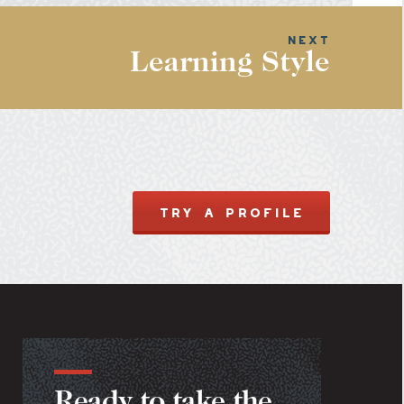
Learning Style
TRY A PROFILE