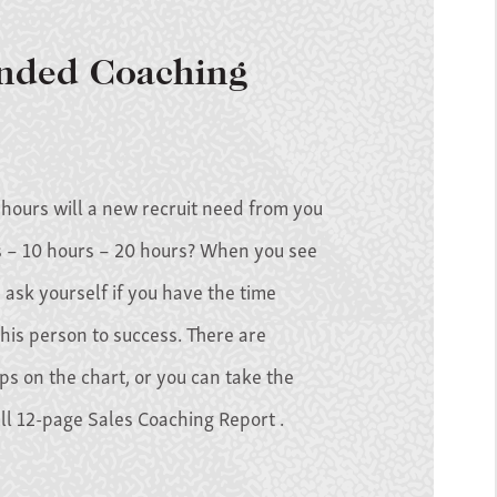
ded Coaching
ours will a new recruit need from you
 – 10 hours – 20 hours? When you see
 ask yourself if you have the time
his person to success. There are
ips on the chart, or you can take the
ull 12-page Sales Coaching Report .