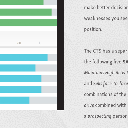
make better decisio
weaknesses you see r
position.
The CTS has a separ
the following five
S
Maintains High Activi
and
Sells face-to-face
combinations of the 
drive
combined with
a
prospecting
persona