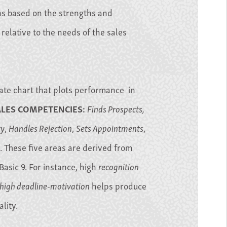
ns based on the strengths and
elative to the needs of the sales
ate chart that plots performance in
ALES COMPETENCIES:
Finds Prospects,
ty
,
Handles Rejection
,
Sets Appointments
,
. These five areas are derived from
Basic 9. For instance, high
recognition
high deadline-motivation
helps produce
lity.