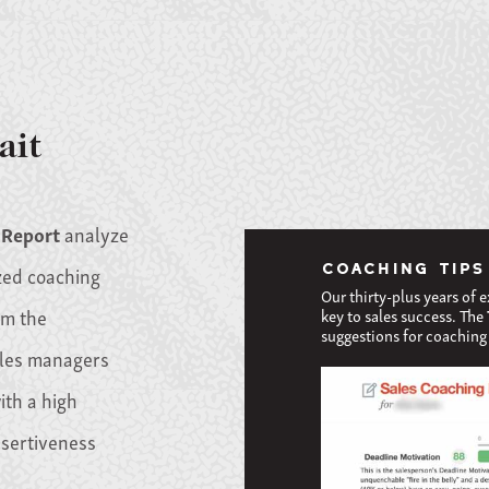
ait
 Report
analyze
COACHING TIPS
zed coaching
Our thirty-plus years of 
om the
key to sales success. The
suggestions for coaching 
ales managers
ith a high
ssertiveness