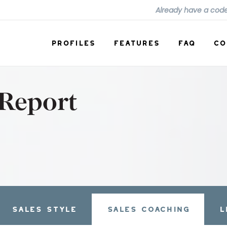
Already have a cod
PROFILES
FEATURES
FAQ
CO
 Report
SALES STYLE
SALES COACHING
L