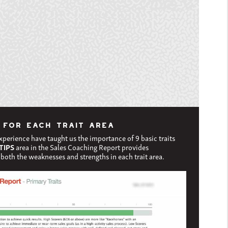
 FOR EACH TRAIT AREA
experience have taught us the importance of 9 basic traits
TIPS
area in the Sales Coaching Report provides
both the weaknesses and strengths in each trait area.