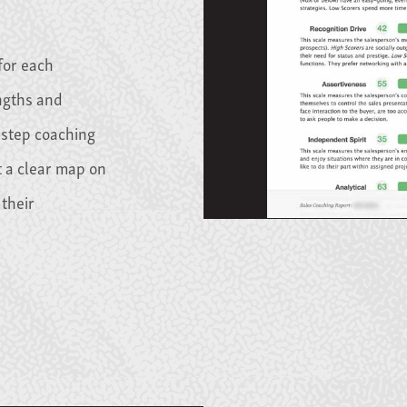
for each
engths and
-step coaching
 a clear map on
their