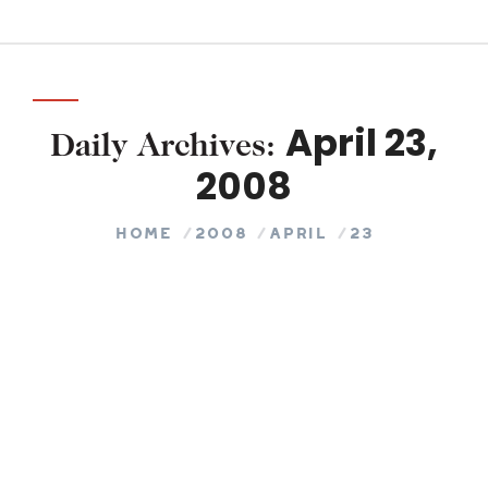
April 23,
Daily Archives:
2008
You are here:
Home
2008
April
23
Is It Motivation Or Inspiration?
COACHING
By
245 Tech
April 23, 2008
Leave a comment