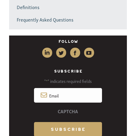
Definitions
Frequently Asked Questions
Follow
SUBSCRIBE
"
" indicates required fields
*
Email
*
CAPTCHA
SUBSCRIBE