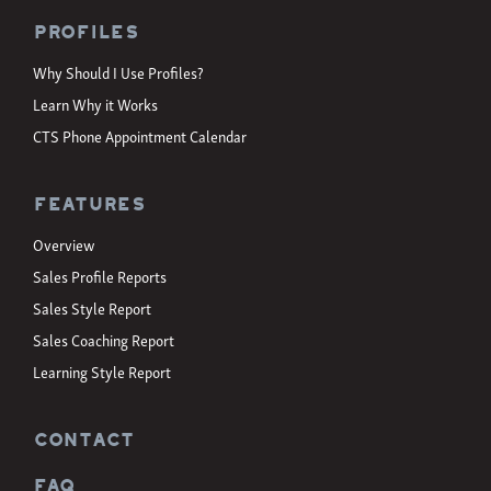
Profiles
Why Should I Use Profiles?
Learn Why it Works
CTS Phone Appointment Calendar
Features
Overview
Sales Profile Reports
Sales Style Report
Sales Coaching Report
Learning Style Report
CONTACT
FAQ