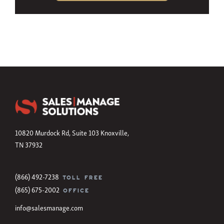
10820 Murdock Rd, Suite 103 Knoxville,
TN 37932
(866) 492-7238
TOLL FREE
(865) 675-2002
OFFICE
info@salesmanage.com