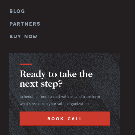
BLOG
PARTNERS
BUY NOW
Ready to take the
next step?
Schedule a time to chat with us, and transform
what’s broken in your sales organization.
BOOK CALL