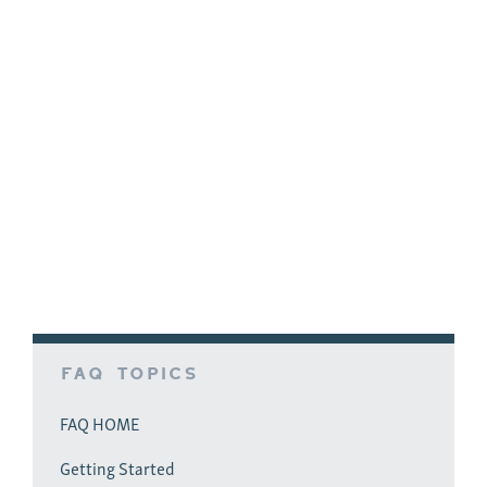
People read more about motivation in
management schools than inspiration. Many
sales managers strive to learn how to motivate
salespeople. They sincerely want to learn how to
motivate them to reach sales goals, to fill out
paperwork, to follow a sales process, etc. Good
managers spend much of their time on
motivational actions. Often, they…
FAQ Topics
FAQ HOME
Getting Started