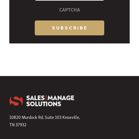
CAPTCHA
10820 Murdock Rd, Suite 103 Knoxville,
TN 37932