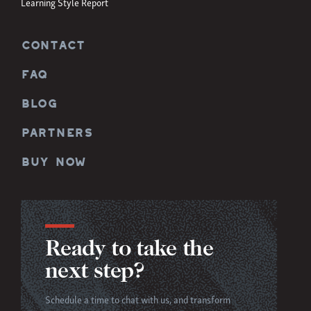
Learning Style Report
CONTACT
FAQ
BLOG
PARTNERS
BUY NOW
Ready to take the
next step?
Schedule a time to chat with us, and transform