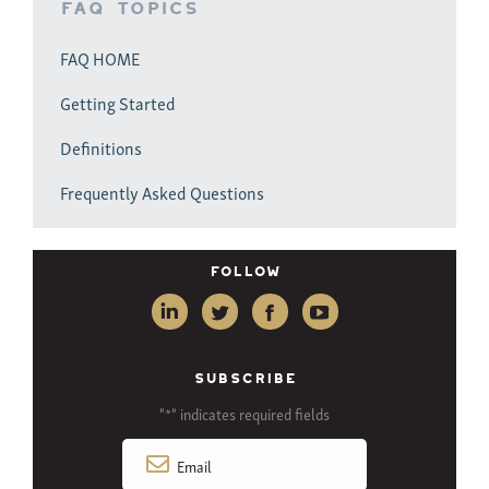
FAQ Topics
FAQ HOME
Getting Started
Definitions
Frequently Asked Questions
Follow
SUBSCRIBE
"
" indicates required fields
*
Email
*