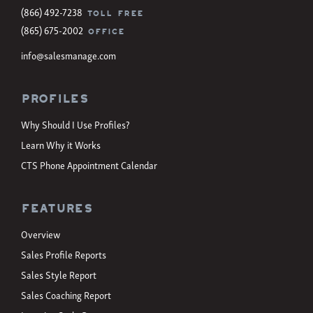
(866) 492-7238
TOLL FREE
(865) 675-2002
OFFICE
info@salesmanage.com
Profiles
Why Should I Use Profiles?
Learn Why it Works
CTS Phone Appointment Calendar
Features
Overview
Sales Profile Reports
Sales Style Report
Sales Coaching Report