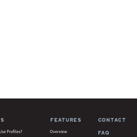
es
Features
CONTACT
Use Profiles?
Overview
FAQ