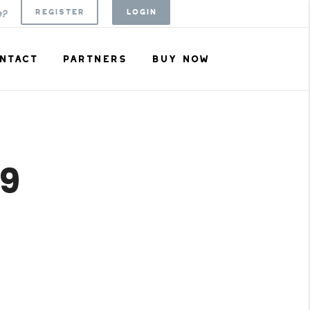
REGISTER
LOGIN
e?
NTACT
PARTNERS
BUY NOW
09