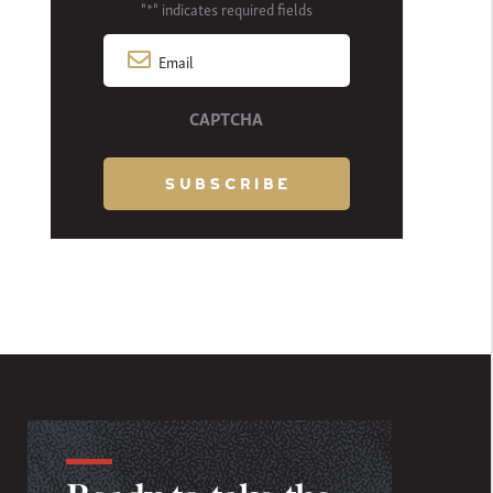
"
" indicates required fields
*
Email
*
CAPTCHA