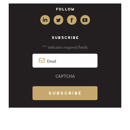
Follow
SUBSCRIBE
"
" indicates required fields
*
Email
*
CAPTCHA