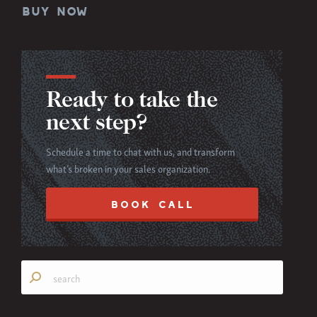
BUY NOW
Ready to take the
next step?
Schedule a time to chat with us, and transform
what’s broken in your sales organization.
BOOK CALL
Search: