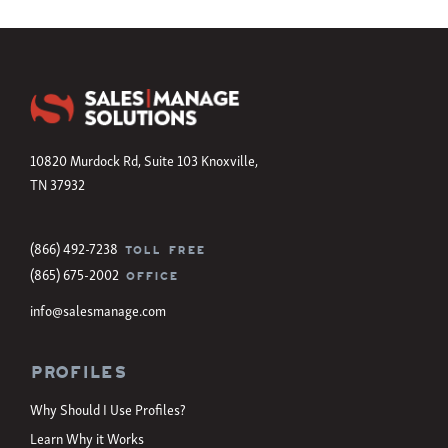
10820 Murdock Rd, Suite 103 Knoxville,
TN 37932
(866) 492-7238
TOLL FREE
(865) 675-2002
OFFICE
info@salesmanage.com
Profiles
Why Should I Use Profiles?
Learn Why it Works