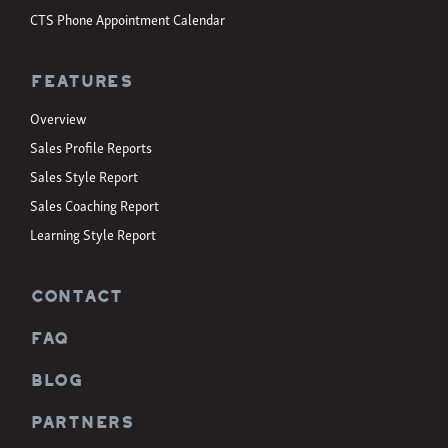
CTS Phone Appointment Calendar
Features
Overview
Sales Profile Reports
Sales Style Report
Sales Coaching Report
Learning Style Report
CONTACT
FAQ
BLOG
PARTNERS