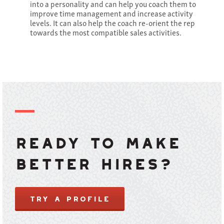
into a personality and can help you coach them to
improve time management and increase activity
levels. It can also help the coach re-orient the rep
towards the most compatible sales activities.
Ready to make
better hires?
TRY A PROFILE