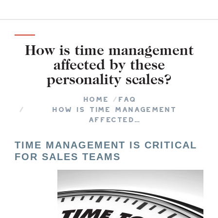
How is time management
affected by these
personality scales?
You are here:
Home
FAQ
How is time management
affected…
TIME MANAGEMENT IS CRITICAL
FOR SALES TEAMS