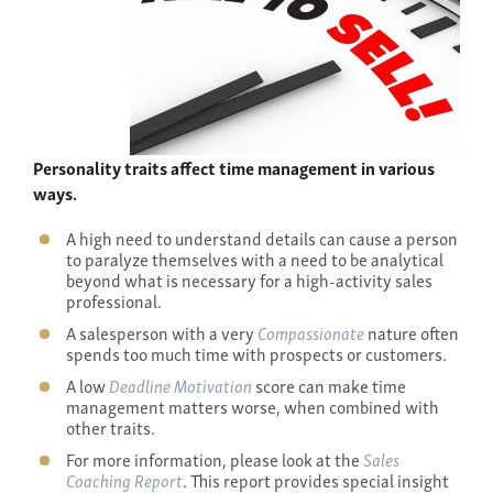
Personality traits affect time management in various
ways.
A high need to understand details can cause a person
to paralyze themselves with a need to be analytical
beyond what is necessary for a high-activity sales
professional.
A salesperson with a very
Compassionate
nature often
spends too much time with prospects or customers.
A low
Deadline Motivation
score can make time
management matters worse, when combined with
other traits.
For more information, please look at the
Sales
Coaching Report
. This report provides special insight