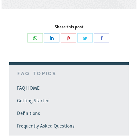
Share this post
Share
Share
Share
Share
Share
on
on
on
on
on
WhatsApp
LinkedIn
Pinterest
Twitter
Facebook
FAQ Topics
FAQ HOME
Getting Started
Definitions
Frequently Asked Questions